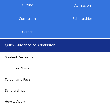
Outline
Admission
Campus Map
Contact
Curriculum
Scholarships
Internal
Career
Quick Guidance to Admission
Student Recruitment
Important Dates
Tuition and Fees
Scholarships
How to Apply