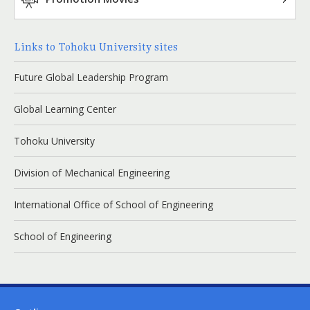
Links to Tohoku University sites
Future Global Leadership Program
Global Learning Center
Tohoku University
Division of Mechanical Engineering
International Office of School of Engineering
School of Engineering