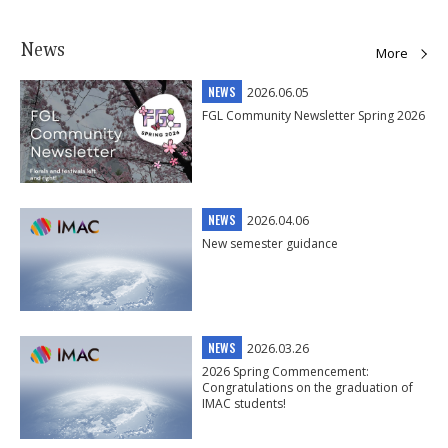
News
More
NEWS
2026.06.05
FGL Community Newsletter Spring 2026
NEWS
2026.04.06
New semester guidance
NEWS
2026.03.26
2026 Spring Commencement:
Congratulations on the graduation of
IMAC students!