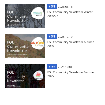
NEWS
2026.01.16
FGL Community Newsletter Winter
2025/26
NEWS
2025.12.19
FGL Community Newsletter Autumn
2025
NEWS
2025.10.01
FGL Community Newsletter Summer
2025