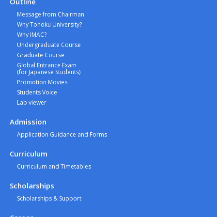
Outline
Message from Chairman
Why Tohoku University?
Why IMAC?
Undergraduate Course
Graduate Course
Global Entrance Exam
(for Japanese Students)
Promotion Movies
Students Voice
Lab viewer
Admission
Application Guidance and Forms
Curriculum
Curriculum and Timetables
Scholarships
Scholarships & Support