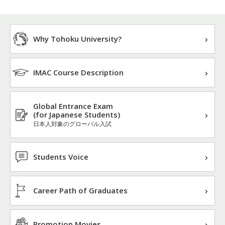
Why Tohoku University?
IMAC Course Description
Global Entrance Exam
(for Japanese Students)
日本人対象のグローバル入試
Students Voice
Career Path of Graduates
Promotion Movies