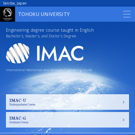
Sendai, Japan
TOHOKU UNIVERSITY
HOME
Engineering degree course taught in English
Bachelor's, Master's, and Doctor's Degree
Outline
Admission
International Mechanical and Aerospace Engineering Course
Curriculum
Scholarships
Career
IMAC-U
Undergraduate Course
Contact
IMAC-G
Graduate Course
Access